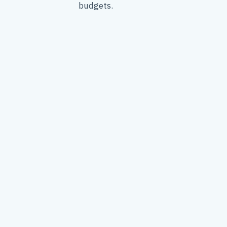
budgets.