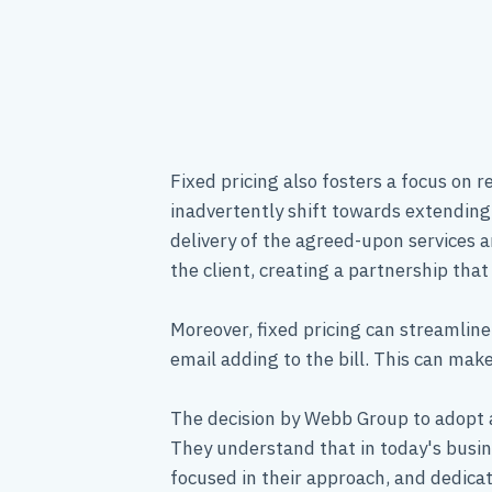
Fixed pricing also fosters a focus on 
inadvertently shift towards extending 
delivery of the agreed-upon services a
the client, creating a partnership that 
Moreover, fixed pricing can streamline
email adding to the bill. This can m
The decision by Webb Group to adopt a
They understand that in today's busin
focused in their approach, and dedica