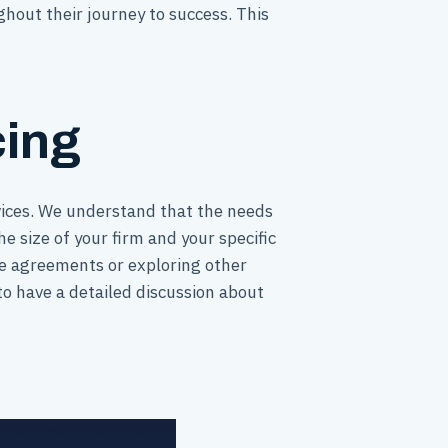
ghout their journey to success. This
cing
rvices. We understand that the needs
e size of your firm and your specific
fee agreements or exploring other
to have a detailed discussion about