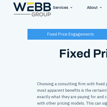
Services
About
Fixed Price Engagements
Fixed Pr
Choosing a consulting firm with fixed
most apparent benefits is the certaint
exactly what they are paying for and c
with other pricing models. This can sig