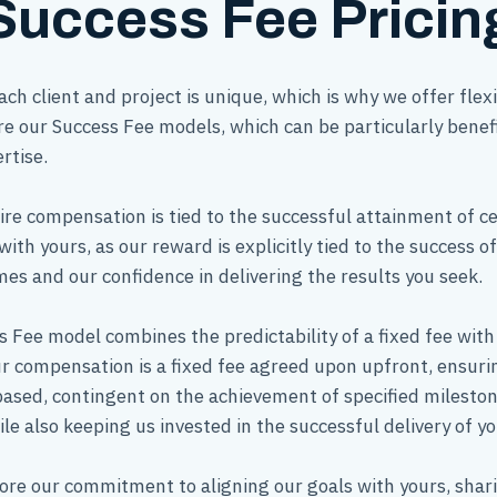
Success Fee Pricin
h client and project is unique, which is why we offer fle
re our Success Fee models, which can be particularly benef
rtise.
ire compensation is tied to the successful attainment of ce
with yours, as our reward is explicitly tied to the success o
s and our confidence in delivering the results you seek.
 Fee model combines the predictability of a fixed fee wit
ur compensation is a fixed fee agreed upon upfront, ensuring
based, contingent on the achievement of specified milesto
le also keeping us invested in the successful delivery of yo
ore our commitment to aligning our goals with yours, shari