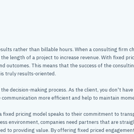
results rather than billable hours. When a consulting firm c
the length of a project to increase revenue. With fixed pri
nd outcomes. This means that the success of the consulting 
is truly results-oriented.
 the decision-making process. As the client, you don't have 
ake communication more efficient and help to maintain m
 fixed pricing model speaks to their commitment to transpa
ess environment, companies need partners that are straig
ted to providing value. By offering fixed priced engageme