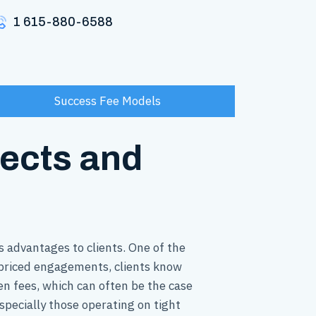
1 615-880-6588
Success Fee Models
jects and
 advantages to clients. One of the
d priced engagements, clients know
en fees, which can often be the case
especially those operating on tight