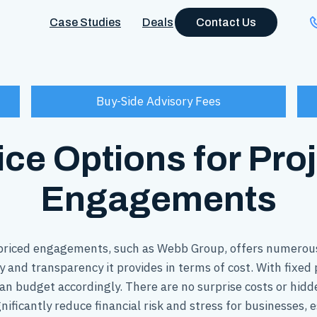
Case Studies
Deals
Contact Us
Buy-Side Advisory Fees
ice Options for Pro
Engagements
 priced engagements, such as Webb Group, offers numerous
y and transparency it provides in terms of cost. With fixe
an budget accordingly. There are no surprise costs or hidd
nificantly reduce financial risk and stress for businesses, 