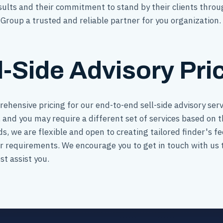
results and their commitment to stand by their clients throu
roup a trusted and reliable partner for you organization.
l-Side Advisory Pri
rehensive pricing for our end-to-end sell-side advisory se
 and you may require a different set of services based on th
eds, we are flexible and open to creating tailored finder's 
ur requirements. We encourage you to get in touch with us 
t assist you.