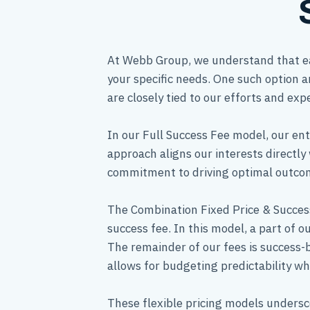
At Webb Group, we understand that eac
your specific needs. One such option a
are closely tied to our efforts and expe
In our Full Success Fee model, our ent
approach aligns our interests directly 
commitment to driving optimal outcome
The Combination Fixed Price & Success
success fee. In this model, a part of o
The remainder of our fees is success-
allows for budgeting predictability whi
These flexible pricing models undersc