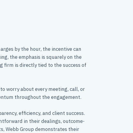
harges by the hour, the incentive can
cing, the emphasis is squarely on the
firm is directly tied to the success of
to worry about every meeting, call, or
omentum throughout the engagement.
rency, efficiency, and client success.
htforward in their dealings, outcome-
nts, Webb Group demonstrates their