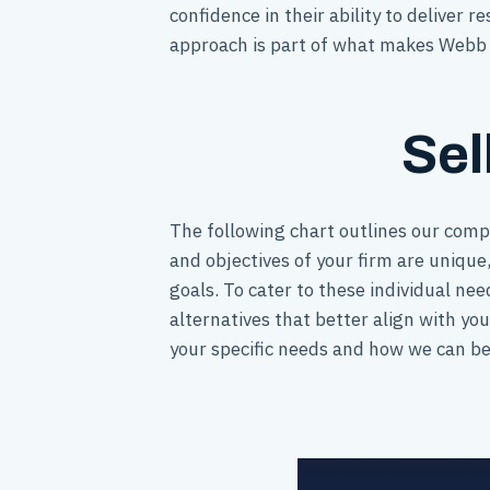
confidence in their ability to deliver 
approach is part of what makes Webb G
Sel
The following chart outlines our comp
and objectives of your firm are unique,
goals. To cater to these individual ne
alternatives that better align with yo
your specific needs and how we can bes