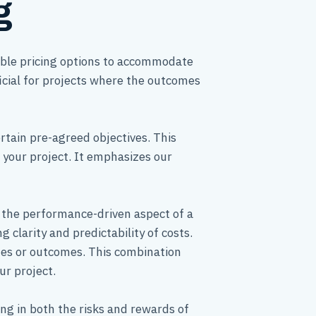
g
xible pricing options to accommodate
icial for projects where the outcomes
rtain pre-agreed objectives. This
f your project. It emphasizes our
h the performance-driven aspect of a
 clarity and predictability of costs.
nes or outcomes. This combination
ur project.
ng in both the risks and rewards of